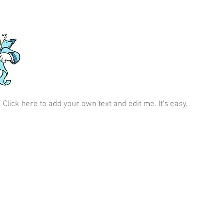
 Click here to add your own text and edit me. It's easy.