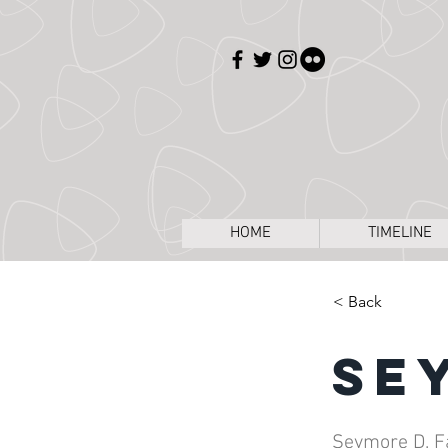
HOME
TIMELINE
< Back
Se
Seymore D. F