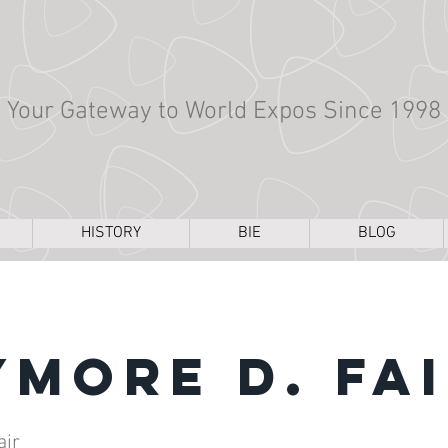
Your Gateway to World Expos Since 1998
HISTORY
BIE
BLOG
ymore D. Fa
air