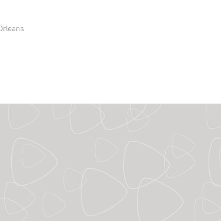
Orleans