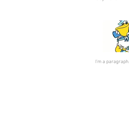
I'm a paragraph.