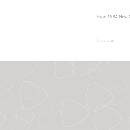
Expo 1984 New 
Previous