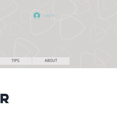
Log In
TIPS
ABOUT
ir