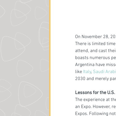
On November 28, 2023
There is limited tim
attend, and cast thei
boasts numerous perm
Argentina have misse
like 
Italy
, 
Saudi Arab
2030 and merely part
Lessons for the U.S.
The experience at th
an Expo. However, re
Expos. Following not