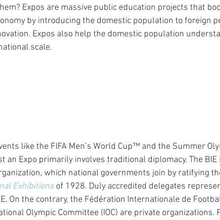
 them? Expos are massive public education projects that boo
conomy by introducing the domestic population to foreign p
nnovation. Expos also help the domestic population understa
national scale.
vents like the FIFA Men’s World Cup™ and the Summer Ol
ost an Expo primarily involves traditional diplomacy. The BIE 
ganization, which national governments join by ratifying th
onal Exhibitions
of 1928. Duly accredited delegates represen
IE
. 
On the contrary, the Fédération Internationale de Footbal
ational Olympic Committee (IOC) are private organizations. 