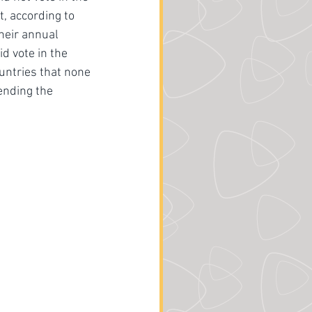
, according to 
their annual 
d vote in the 
untries that none 
ending the 