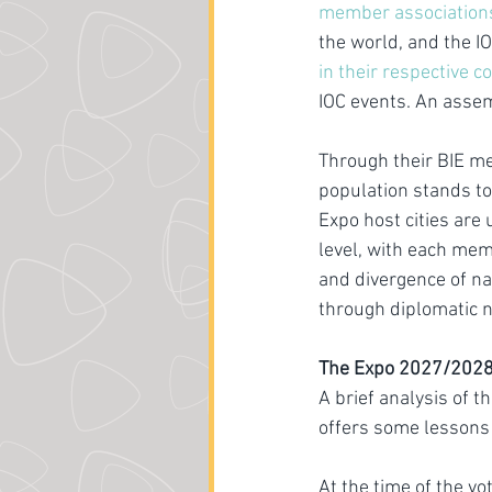
member association
the world, and the I
in their respective c
IOC events. An assem
Through their BIE me
population stands to
Expo host cities are
level, with each mem
and divergence of na
through diplomatic n
The Expo 2027/2028 v
A brief analysis of 
offers some lessons 
At the time of the vo