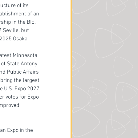
cture of its 
ablishment of an 
hip in the BIE. 
Seville, but 
o 2025 Osaka. 
atest Minnesota 
of State Antony 
nd Public Affairs 
bring the largest 
he U.S. Expo 2027 
r votes for Expo 
improved 
an Expo in the 