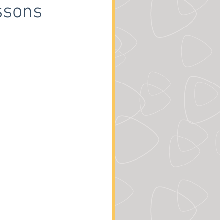
ssons