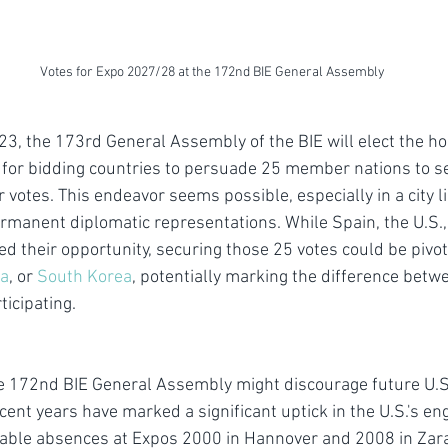
Votes for Expo 2027/28 at the 172nd BIE General Assembly
, the 173rd General Assembly of the BIE will elect the ho
e for bidding countries to persuade 25 member nations to set
r votes. This endeavor seems possible, especially in a city l
anent diplomatic representations. While Spain, the U.S., 
d their opportunity, securing those 25 votes could be pivota
ia
, or 
South Korea
, potentially marking the difference betw
icipating. 
e 172nd BIE General Assembly might discourage future U.S. 
cent years have marked a significant uptick in the U.S.'s e
able absences at Expos 2000 in Hannover and 2008 in Zarag