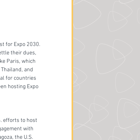
st for Expo 2030. 
tle their dues, 
ike Paris, which 
Thailand, and 
l for countries 
een hosting Expo 
efforts to host 
ngagement with 
oza, the U.S. 