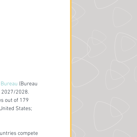
s Bureau
 (Bureau 
po 2027/2028. 
s out of 179 
United States; 
ountries compete 