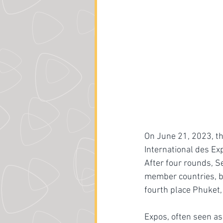
On June 21, 2023, t
International des Ex
After four rounds, S
member countries, be
fourth place Phuket, 
Expos, often seen a