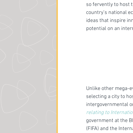
so fervently to host
country’s national e
ideas that inspire i
potential on an inter
Unlike other mega-e
selecting a city to h
intergovernmental or
relating to Internati
government at the B
(FIFA) and the Intern