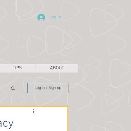
Log In
TIPS
ABOUT
Log in / Sign up
acy