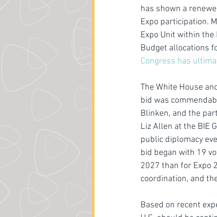
has shown a renewed 
Expo participation. 
Expo Unit within the
Budget allocations f
Congress has ultima
The White House and 
bid was commendable
Blinken, and the part
Liz Allen at the BIE
public diplomacy even
bid began with 19 vo
2027 than for Expo 2
coordination, and t
Based on recent expe