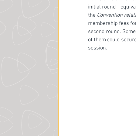
initial round—equiva
the 
Convention relati
membership fees forfe
second round. Someth
of them could secure
session. 