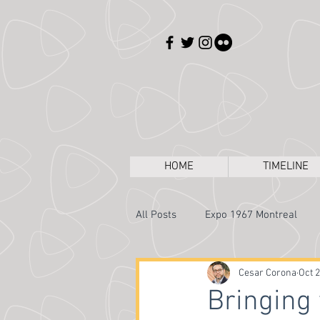
HOME
TIMELINE
All Posts
Expo 1967 Montreal
Expos Through the Camera
Cesar Corona
Oct 2
Bringing