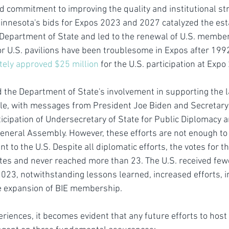
commitment to improving the quality and institutional stru
Minnesota's bids for Expos 2023 and 2027 catalyzed the est
 Department of State and led to the renewal of U.S. members
or U.S. pavilions have been troublesome in Expos after 1992 
tely approved $25 million
 for the U.S. participation at Exp
the Department of State's involvement in supporting the l
, with messages from President Joe Biden and Secretary 
icipation of Undersecretary of State for Public Diplomacy a
 General Assembly. However, these efforts are not enough to 
t to the U.S. Despite all diplomatic efforts, the votes for t
tes and never reached more than 23. The U.S. received fewe
023, notwithstanding lessons learned, increased efforts, 
he expansion of BIE membership.
riences, it becomes evident that any future efforts to host 