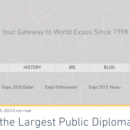
Your Gateway to World Expos Since 1998
HISTORY
BIE
BLOG
Expo 2020 Dubai
Expo Enthusiasts
Expo 2012 Yeosu
Expo 1970 Osaka
Architecture
Expo 2000 Hannover
5, 2023
5 min read
 the Largest Public Diplom