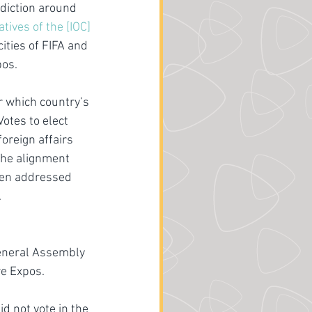
sdiction around 
ives of the [IOC] 
ities of FIFA and 
pos.
 which country’s 
otes to elect 
oreign affairs 
The alignment 
ten addressed 
.
General Assembly 
re Expos.
d not vote in the 