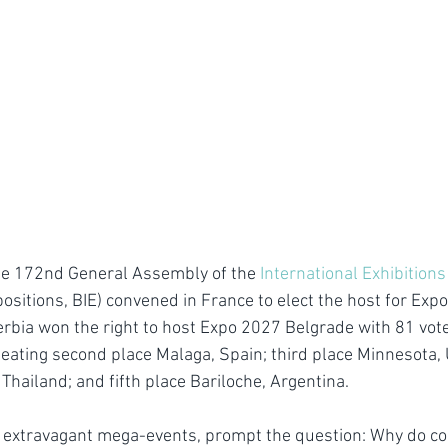
he 172nd General Assembly of the 
International Exhibition
positions, BIE) convened in France to elect the host for Ex
erbia won the right to host Expo 2027 Belgrade with 81 vote
ating second place Malaga, Spain; third place Minnesota, 
Thailand; and fifth place Bariloche, Argentina.
s extravagant mega-events, prompt the question: Why do c