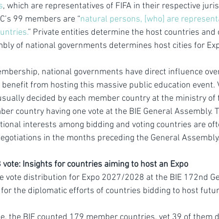
s
, which are representatives of FIFA in their respective juri
OC’s 99 members are “
natural persons, [who] are representat
ountries.
” Private entities determine the host countries and c
bly of national governments determines host cities for Ex
mbership, national governments have direct influence over
 benefit from hosting this massive public education event. V
 usually decided by each member country at the ministry of f
ber country having one vote at the BIE General Assembly. 
tional interests among bidding and voting countries are of
egotiations in the months preceding the General Assembly
ote: Insights for countries aiming to host an Expo
the vote distribution for Expo 2027/2028 at the BIE 172nd 
for the diplomatic efforts of countries bidding to host futu
te, the BIE counted 179 member countries, yet 39 of them di