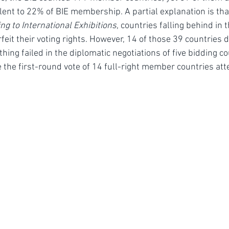
lent to 22% of BIE membership. A partial explanation is that
ng to International Exhibitions
, countries falling behind in 
it their voting rights. However, 14 of those 39 countries di
ing failed in the diplomatic negotiations of five bidding co
 the first-round vote of 14 full-right member countries att