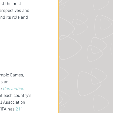
st the host 
erspectives and 
nd its role and 
ympic Games, 
is an 
e
Convention 
t each country’s 
l Association 
FIFA has 
211 