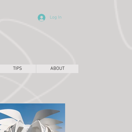
Log In
TIPS
ABOUT