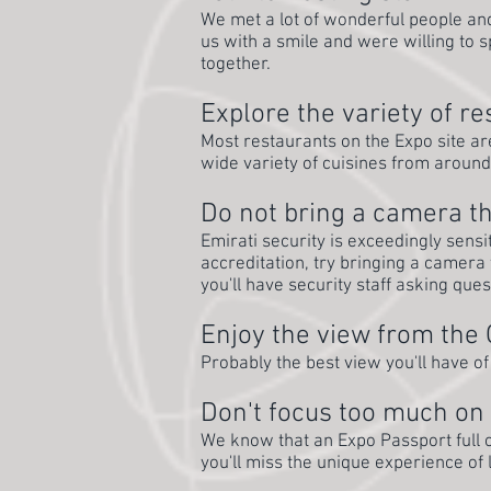
We met a lot of wonderful people and 
us with a smile and were willing to 
together.
Explore the variety of r
Most restaurants on the Expo site are 
wide variety of cuisines from around
Do not bring a camera th
Emirati security is exceedingly sensi
accreditation, try bringing a camera t
you'll have security staff asking que
Enjoy the view from the
Probably the best view you'll have of
Don't focus too much on 
We know that an Expo Passport full o
you'll miss the unique experience of 