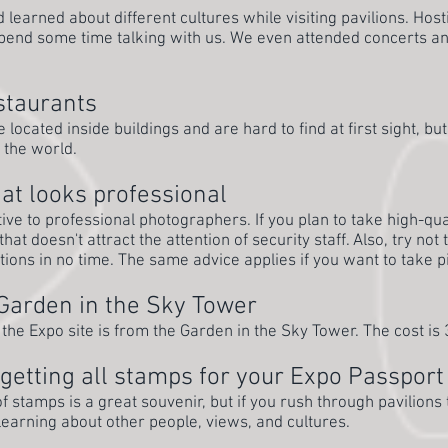
learned about different cultures while visiting pavilions. Host
spend some time talking with us. We even attended concerts an
estaurants
located inside buildings and are hard to find at first sight, bu
 the world.
at looks professional
tive to professional photographers. If you plan to take high-qua
hat doesn't attract the attention of security staff. Also, try not
stions in no time. The same advice applies if you want to take p
 Garden in the Sky Tower
 the Expo site is from the Garden in the Sky Tower. The cost is
getting all stamps for your Expo Passport
f stamps is a great souvenir, but if you rush through pavilion
learning about other people, views, and cultures.