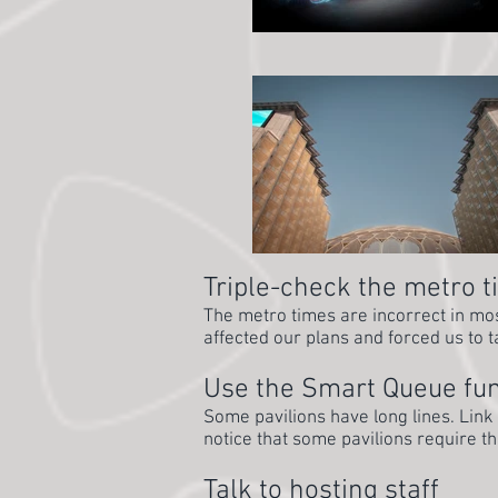
Triple-check the metro 
The metro times are incorrect in most
affected our plans and forced us to t
Use the Smart Queue fun
Some pavilions have long lines. Link
notice that some pavilions require t
Talk to hosting staff