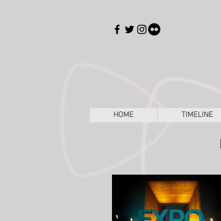
HOME
TIMELINE