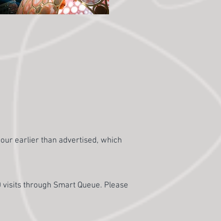
hour earlier than advertised, which
0 visits through Smart Queue. Please