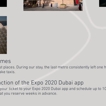
times
 places. During our stay, the last metro consistently left one 
ake taxis.
ction of the Expo 2020 Dubai app
 your ticket to your Expo 2020 Dubai app and schedule up to 1
hat you reserve weeks in advance.