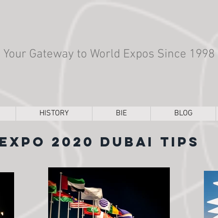
Your Gateway to World Expos Since 1998
HISTORY
BIE
BLOG
Expo 2020 Dubai Tips