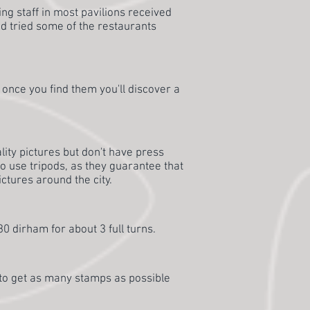
ing staff in most pavilions received
d tried some of the restaurants
t once you find them you'll discover a
lity pictures but don't have press
 to use tripods, as they guarantee that
ictures around the city.
 30 dirham for about 3 full turns.
s to get as many stamps as possible