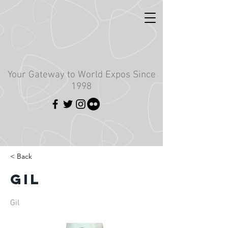
Your Gateway to World Expos Since
1998
< Back
Gil
Gil