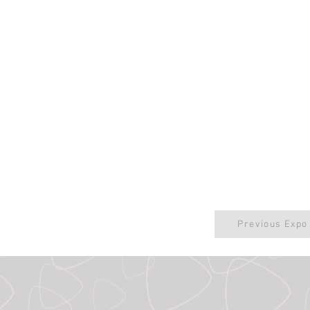
Previous Expo