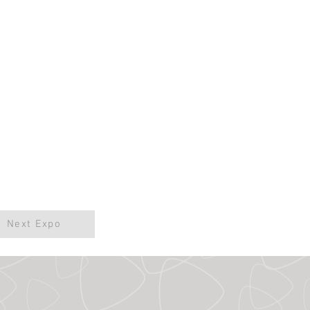
Next Expo