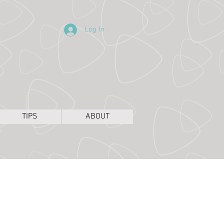
Log In
TIPS
ABOUT