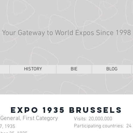
Your Gateway to World Expos Since 1998
HISTORY
BIE
BLOG
Expo 1935 Brussels
 General, First Category
Visits:
20,000,000
Participating countries:
24
27, 1935