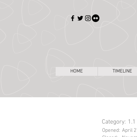
HOME
TIMELINE
Category:
1.1
Opened:
April 