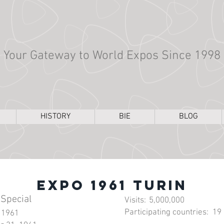
Your Gateway to World Expos Since 1998
HISTORY
BIE
BLOG
Expo 1961 Turin
 Special
Visits:
5,000,000
Participating countries:
19
 1961