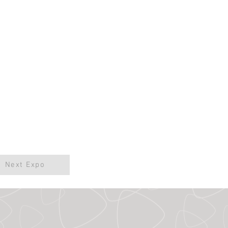
Next Expo