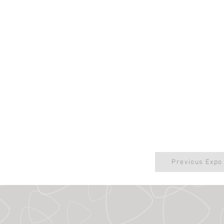
Previous Expo