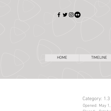
HOME
TIMELINE
Category:
1.3
Opened:
May 1,