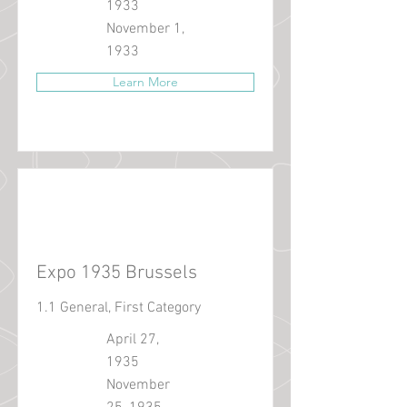
1933
November 1,
1933
Learn More
Expo 1935 Brussels
1.1 General, First Category
April 27,
1935
November