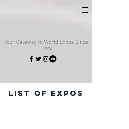
Your Gateway to World Expos Since
1998
List of Expos