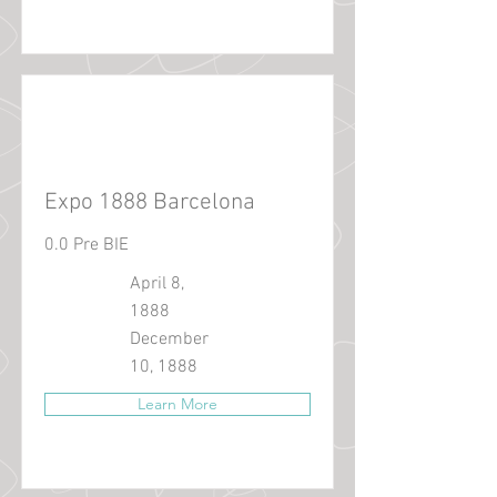
Expo 1888 Barcelona
0.0 Pre BIE
April 8,
1888
December
10, 1888
Learn More