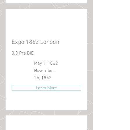
Expo 1862 London
0.0 Pre BIE
May 1, 1862
November
15, 1862
Learn More