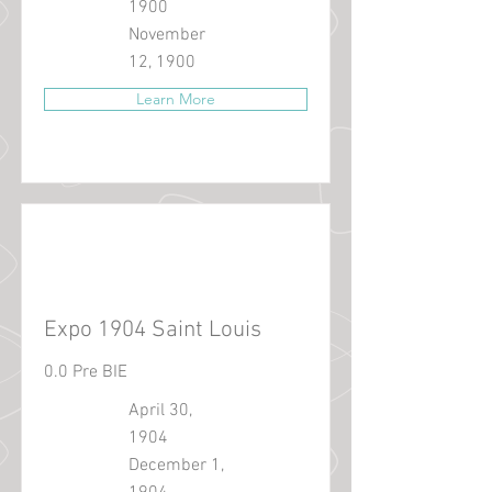
1900
November
12, 1900
Learn More
Expo 1904 Saint Louis
0.0 Pre BIE
April 30,
1904
December 1,