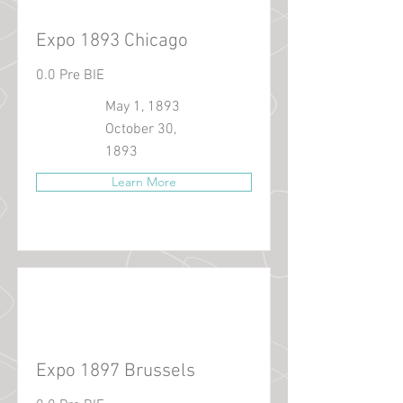
Expo 1893 Chicago
0.0 Pre BIE
May 1, 1893
October 30,
1893
Learn More
Expo 1897 Brussels