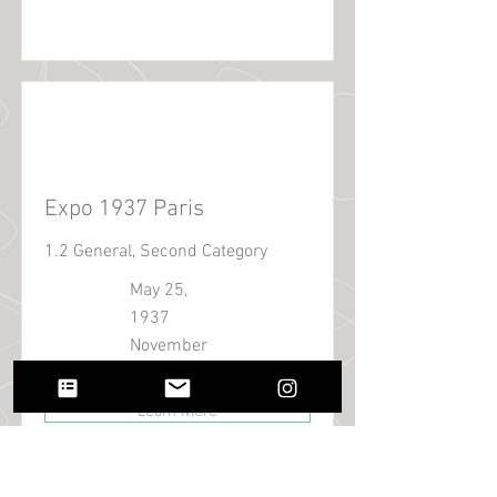
Expo 1937 Paris
1.2 General, Second Category
May 25,
1937
November
25, 1937
Learn More