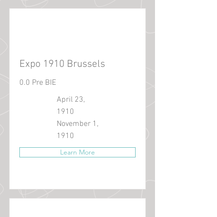
Expo 1910 Brussels
0.0 Pre BIE
April 23,
1910
November 1,
1910
Learn More