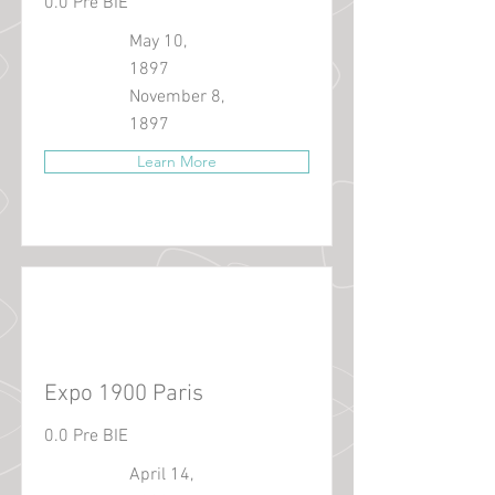
0.0 Pre BIE
May 10,
1897
November 8,
1897
Learn More
Expo 1900 Paris
0.0 Pre BIE
April 14,