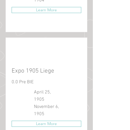
1904
Learn More
Expo 1905 Liege
0.0 Pre BIE
April 25,
1905
November 6,
1905
Learn More