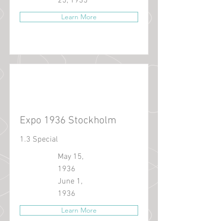
25, 1935
Learn More
Expo 1936 Stockholm
1.3 Special
May 15,
1936
June 1,
1936
Learn More