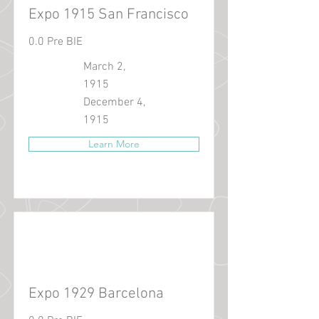
Expo 1915 San Francisco
0.0 Pre BIE
March 2,
1915
December 4,
1915
Learn More
Expo 1929 Barcelona