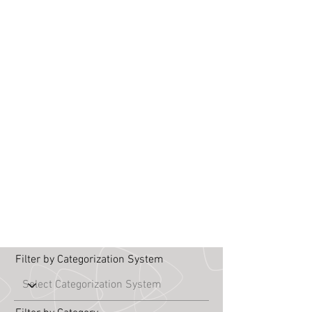
Filter by Categorization System