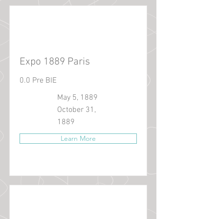
Expo 1889 Paris
0.0 Pre BIE
May 5, 1889
October 31,
1889
Learn More