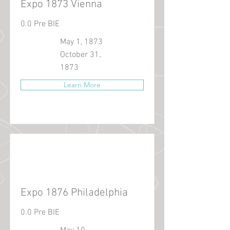
Expo 1873 Vienna
0.0 Pre BIE
May 1, 1873
October 31,
1873
Learn More
Expo 1876 Philadelphia
0.0 Pre BIE