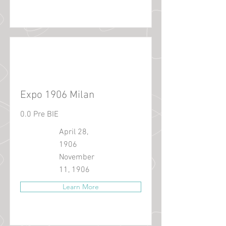
Expo 1906 Milan
0.0 Pre BIE
April 28,
1906
November
11, 1906
Learn More