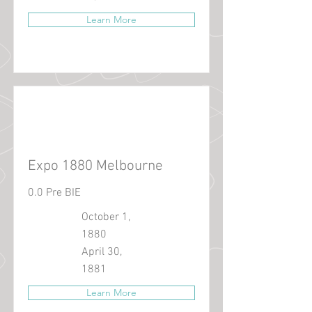
Learn More
Expo 1880 Melbourne
0.0 Pre BIE
October 1,
1880
April 30,
1881
Learn More