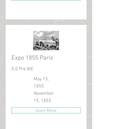
Expo 1855 Paris
0.0 Pre BIE
May 15,
1855
November
15, 1855
Learn More