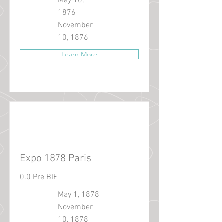
May 10,
1876
November
10, 1876
Learn More
Expo 1878 Paris
0.0 Pre BIE
May 1, 1878
November
10, 1878