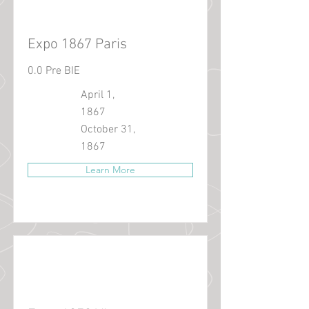
Expo 1867 Paris
0.0 Pre BIE
April 1,
1867
October 31,
1867
Learn More