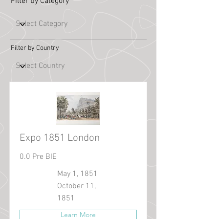
Filter by Category
Filter by Country
Expo 1851 London
0.0 Pre BIE
May 1, 1851
October 11,
1851
Learn More