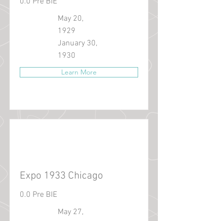
0.0 Pre BIE
May 20,
1929
January 30,
1930
Learn More
Expo 1933 Chicago
0.0 Pre BIE
May 27,