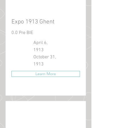
Expo 1913 Ghent
0.0 Pre BIE
April 6,
1913
October 31,
1913
Learn More